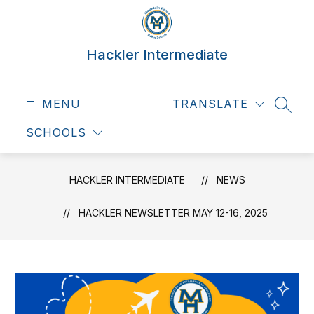
Skip
to
content
Hackler Intermediate
MENU
TRANSLATE
SEAR
SCHOOLS
HACKLER INTERMEDIATE
NEWS
HACKLER NEWSLETTER MAY 12-16, 2025