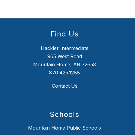
Find Us
Hackler Intermediate
965 West Road
Mountain Home, AR 72653
870.425.1288
Contact Us
Schools
Mountain Home Public Schools