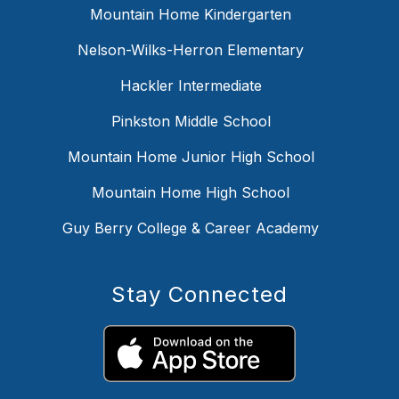
Mountain Home Kindergarten
Nelson-Wilks-Herron Elementary
Hackler Intermediate
Pinkston Middle School
Mountain Home Junior High School
Mountain Home High School
Guy Berry College & Career Academy
Stay Connected