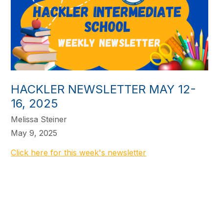
HACKLER NEWSLETTER MAY 12-
16, 2025
Melissa Steiner
May 9, 2025
Click here for this week's newsletter