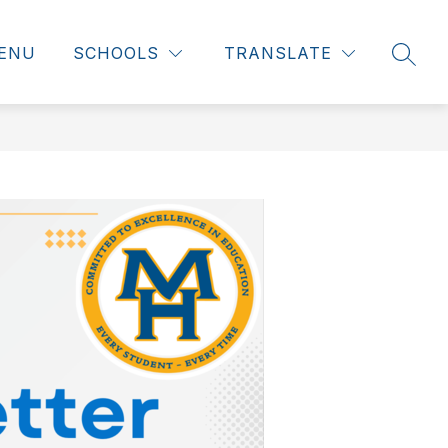
ENU
SCHOOLS
TRANSLATE
SEAR