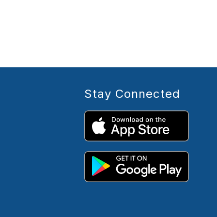
Stay Connected