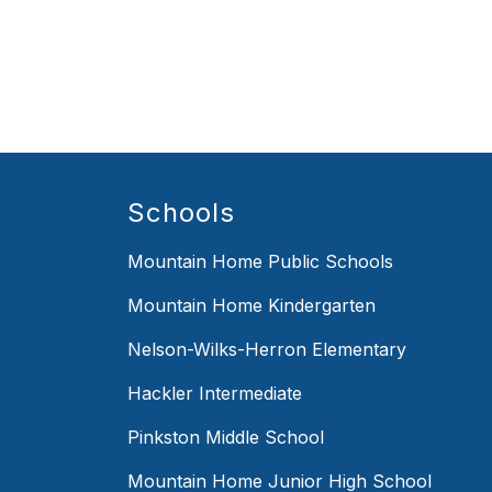
Schools
Mountain Home Public Schools
Mountain Home Kindergarten
Nelson-Wilks-Herron Elementary
Hackler Intermediate
Pinkston Middle School
Mountain Home Junior High School