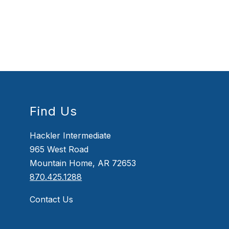
Find Us
Hackler Intermediate
965 West Road
Mountain Home, AR 72653
870.425.1288
Contact Us