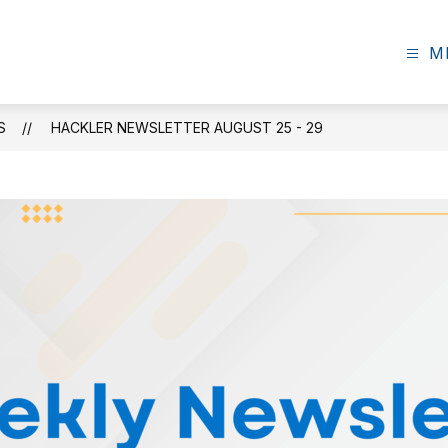
M
S
HACKLER NEWSLETTER AUGUST 25 - 29