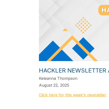
HACKLER NEWSLETTER 
Keleanna Thompson
August 22, 2025
Click here for this week's newsletter