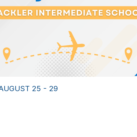
AUGUST 25 - 29