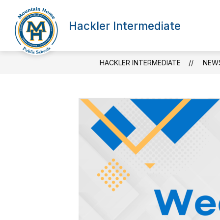
Skip
to
content
Hackler Intermediate
HACKLER INTERMEDIATE
NEW