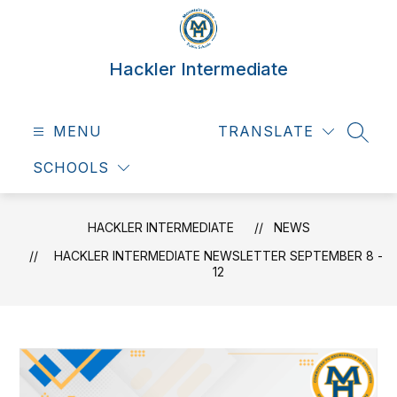
Skip
to
content
Hackler Intermediate
MENU
TRANSLATE
SEAR
SCHOOLS
HACKLER INTERMEDIATE
NEWS
HACKLER INTERMEDIATE NEWSLETTER SEPTEMBER 8 -
12