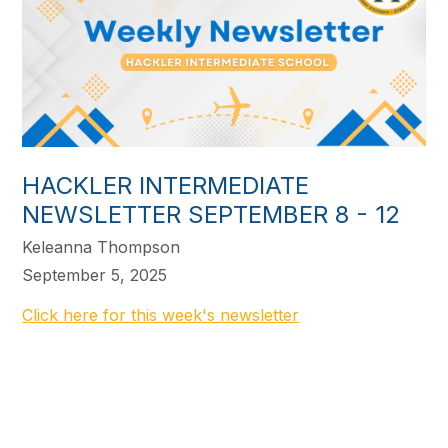
HACKLER INTERMEDIATE
NEWSLETTER SEPTEMBER 8 - 12
Keleanna Thompson
September 5, 2025
Click here for this week's newsletter