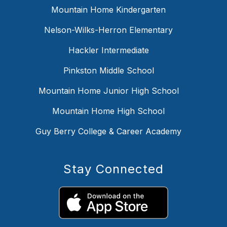
Mountain Home Kindergarten
Nelson-Wilks-Herron Elementary
Hackler Intermediate
Pinkston Middle School
Mountain Home Junior High School
Mountain Home High School
Guy Berry College & Career Academy
Stay Connected