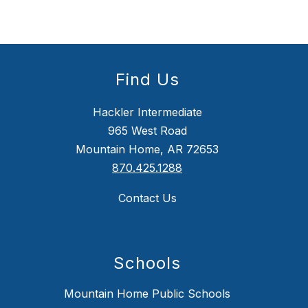
Find Us
Hackler Intermediate
965 West Road
Mountain Home, AR 72653
870.425.1288
Contact Us
Schools
Mountain Home Public Schools