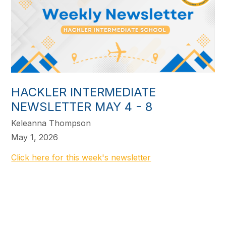
HACKLER INTERMEDIATE
NEWSLETTER MAY 4 - 8
Keleanna Thompson
May 1, 2026
Click here for this week's newsletter