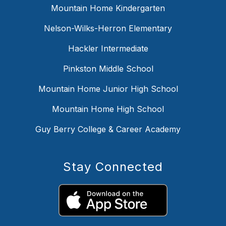
Mountain Home Kindergarten
Nelson-Wilks-Herron Elementary
Hackler Intermediate
Pinkston Middle School
Mountain Home Junior High School
Mountain Home High School
Guy Berry College & Career Academy
Stay Connected