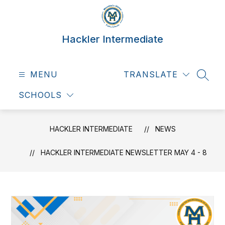
Skip
to
content
Hackler Intermediate
MENU
TRANSLATE
SEAR
SCHOOLS
HACKLER INTERMEDIATE
NEWS
HACKLER INTERMEDIATE NEWSLETTER MAY 4 - 8