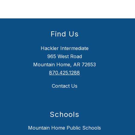
Find Us
Hackler Intermediate
965 West Road
Mountain Home, AR 72653
870.425.1288
Contact Us
Schools
Mountain Home Public Schools