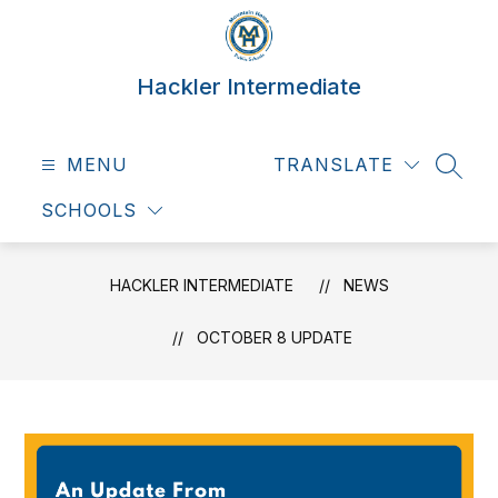
Skip
to
content
Hackler Intermediate
MENU
TRANSLATE
SEAR
SCHOOLS
HACKLER INTERMEDIATE
NEWS
OCTOBER 8 UPDATE