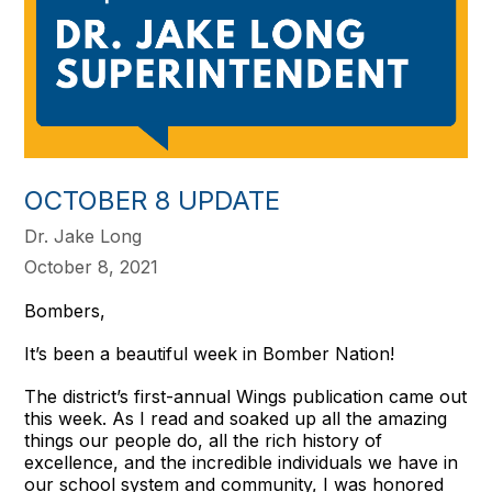
OCTOBER 8 UPDATE
Dr. Jake Long
October 8, 2021
Bombers,
It’s been a beautiful week in Bomber Nation!
The district’s first-annual Wings publication came out
this week. As I read and soaked up all the amazing
things our people do, all the rich history of
excellence, and the incredible individuals we have in
our school system and community, I was honored