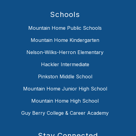
Schools
Mountain Home Public Schools
Mountain Home Kindergarten
Nelson-Wilks-Herron Elementary
Hackler Intermediate
Pinkston Middle School
Mountain Home Junior High School
Mountain Home High School
Guy Berry College & Career Academy
Stay Connected