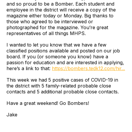
and so proud to be a Bomber. Each student and
employee in the district will receive a copy of the
magazine either today or Monday. Big thanks to
those who agreed to be interviewed or
photographed for the magazine. You’re great
representatives of all things MHPS.
I wanted to let you know that we have a few
classified positions available and posted on our job
board. If you (or someone you know) have a
passion for education and are interested in applying,
here’s a link to that:
https://bombers.tedk12.com/hir...
This week we had 5 positive cases of COVID-19 in
the district with 5 family-related probable close
contacts and 5 additional probable close contacts.
Have a great weekend! Go Bombers!
Jake