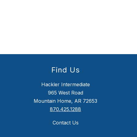
Find Us
Hackler Intermediate
965 West Road
Mountain Home, AR 72653
870.425.1288
Contact Us