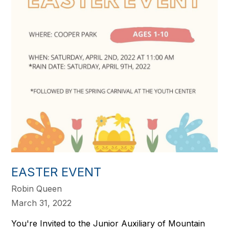
EASTER EVENT
Robin Queen
March 31, 2022
You're Invited to the Junior Auxiliary of Mountain