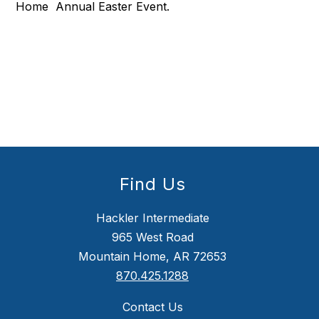
Home Annual Easter Event.
Find Us
Hackler Intermediate
965 West Road
Mountain Home, AR 72653
870.425.1288
Contact Us