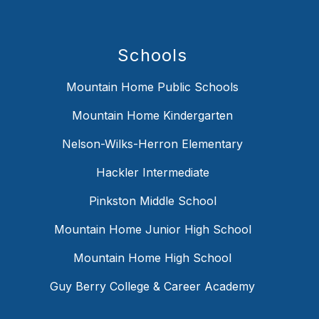
Schools
Mountain Home Public Schools
Mountain Home Kindergarten
Nelson-Wilks-Herron Elementary
Hackler Intermediate
Pinkston Middle School
Mountain Home Junior High School
Mountain Home High School
Guy Berry College & Career Academy