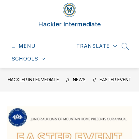
Skip
to
content
Hackler Intermediate
MENU
TRANSLATE
SEAR
SCHOOLS
HACKLER INTERMEDIATE
NEWS
EASTER EVENT