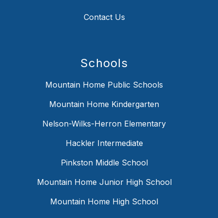
Contact Us
Schools
Mountain Home Public Schools
Mountain Home Kindergarten
Nelson-Wilks-Herron Elementary
Hackler Intermediate
Pinkston Middle School
Mountain Home Junior High School
Mountain Home High School