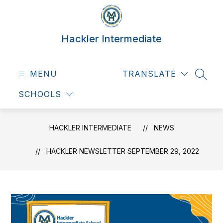
Skip
to
content
Hackler Intermediate
MENU
TRANSLATE
SEAR
SCHOOLS
HACKLER INTERMEDIATE
NEWS
HACKLER NEWSLETTER SEPTEMBER 29, 2022