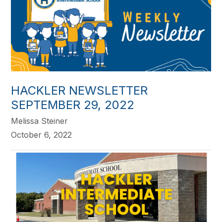
HACKLER NEWSLETTER
SEPTEMBER 29, 2022
Melissa Steiner
October 6, 2022