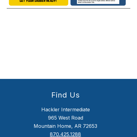
Find Us
Hackler Intermediate
965 West Road
Mountain Home, AR 72653
870.425.1288